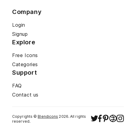
Company
Login
Signup
Explore
Free Icons
Categories
Support
FAQ
Contact us
Copyrights ©
Blendicons
2026
. All rights
reserved.