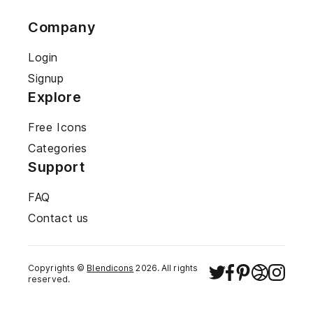
Company
Login
Signup
Explore
Free Icons
Categories
Support
FAQ
Contact us
Copyrights ©
Blendicons
2026
. All rights
reserved.