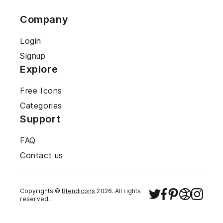
Company
Login
Signup
Explore
Free Icons
Categories
Support
FAQ
Contact us
Copyrights ©
Blendicons
2026
. All rights
reserved.