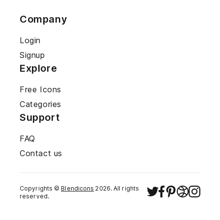
Company
Login
Signup
Explore
Free Icons
Categories
Support
FAQ
Contact us
Copyrights ©
Blendicons
2026
. All rights
reserved.