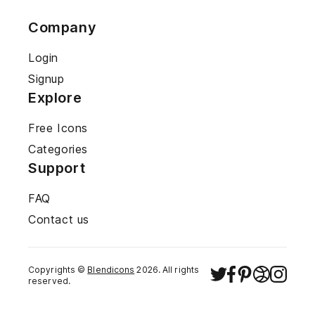
Company
Login
Signup
Explore
Free Icons
Categories
Support
FAQ
Contact us
Copyrights ©
Blendicons
2026
. All rights
reserved.