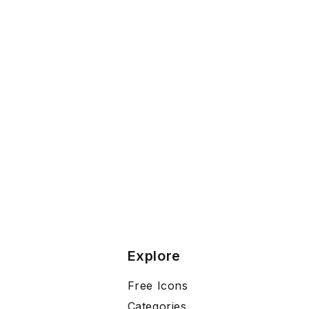
Explore
Free Icons
Categories