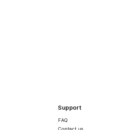
Support
FAQ
Contact us