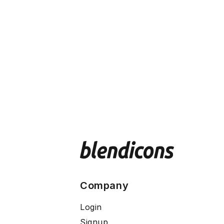
Company
Login
Signup