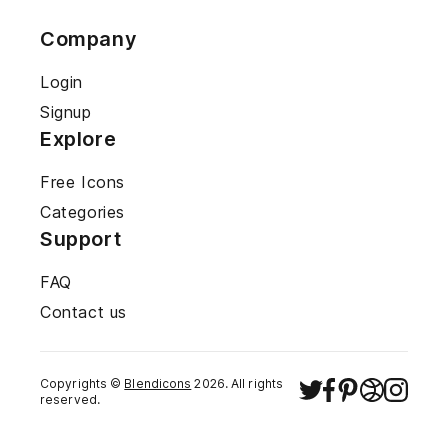
Company
Login
Signup
Explore
Free Icons
Categories
Support
FAQ
Contact us
Copyrights ©
Blendicons
2026
. All rights
reserved.