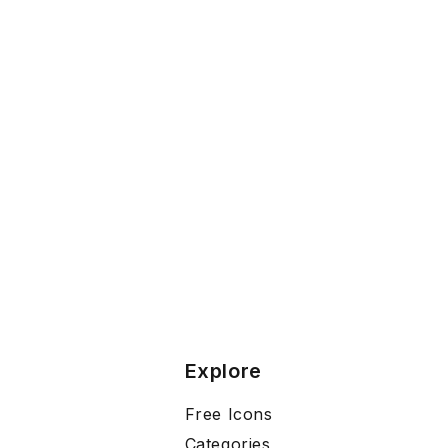
Explore
Free Icons
Categories