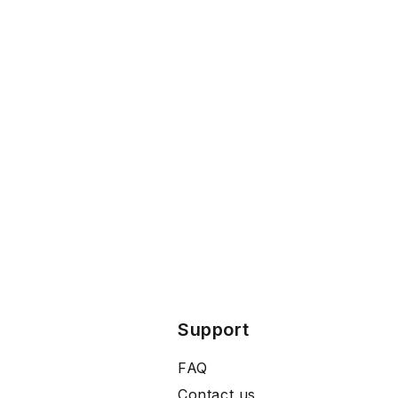
Support
FAQ
Contact us