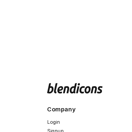
Company
Login
Signup