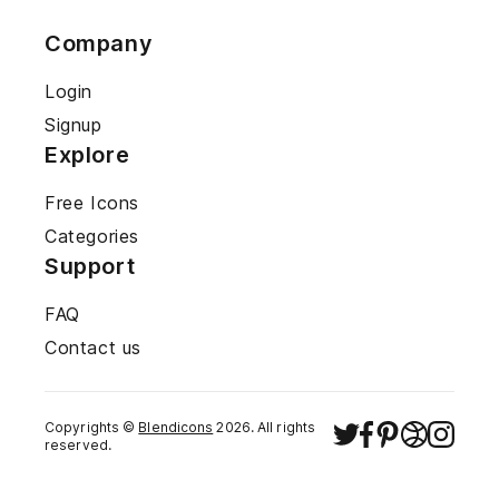
Company
Login
Signup
Explore
Free Icons
Categories
Support
FAQ
Contact us
Copyrights ©
Blendicons
2026
. All rights
reserved.