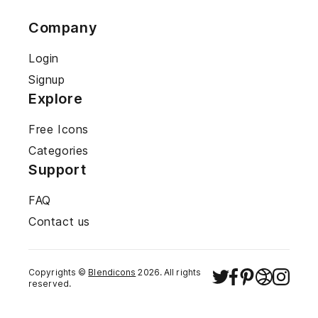
Company
Login
Signup
Explore
Free Icons
Categories
Support
FAQ
Contact us
Copyrights ©
Blendicons
2026
. All rights
reserved.