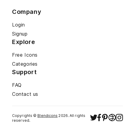
Company
Login
Signup
Explore
Free Icons
Categories
Support
FAQ
Contact us
Copyrights ©
Blendicons
2026
. All rights
reserved.