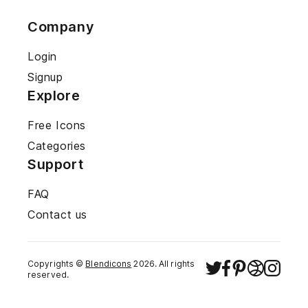
Company
Login
Signup
Explore
Free Icons
Categories
Support
FAQ
Contact us
Copyrights ©
Blendicons
2026
. All rights
reserved.