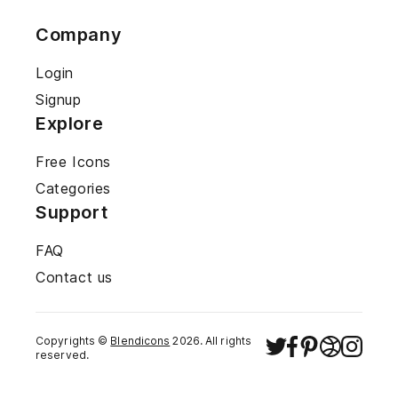
Company
Login
Signup
Explore
Free Icons
Categories
Support
FAQ
Contact us
Copyrights ©
Blendicons
2026
. All rights
reserved.