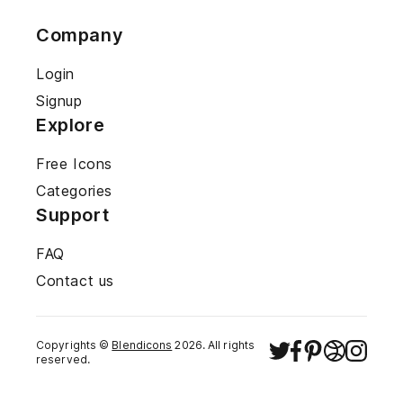
Company
Login
Signup
Explore
Free Icons
Categories
Support
FAQ
Contact us
Copyrights ©
Blendicons
2026
. All rights
reserved.