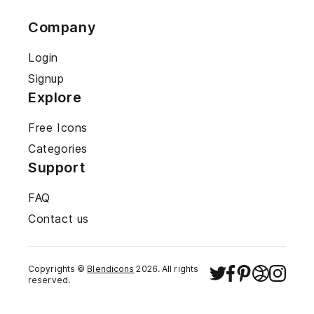
Company
Login
Signup
Explore
Free Icons
Categories
Support
FAQ
Contact us
Copyrights ©
Blendicons
2026
. All rights
reserved.