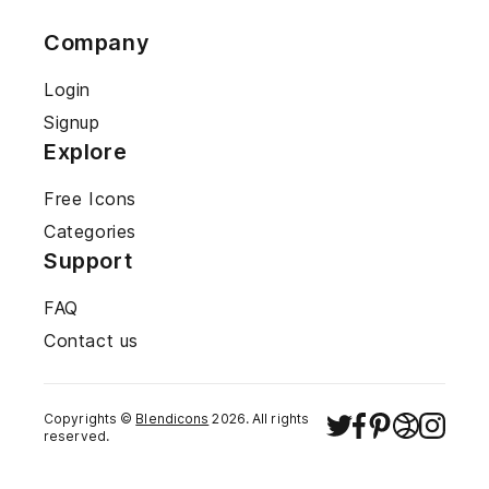
Company
Login
Signup
Explore
Free Icons
Categories
Support
FAQ
Contact us
Copyrights ©
Blendicons
2026
. All rights
reserved.