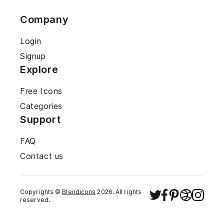
Company
Login
Signup
Explore
Free Icons
Categories
Support
FAQ
Contact us
Copyrights ©
Blendicons
2026
. All rights
reserved.