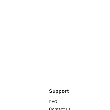
Support
FAQ
Contact us