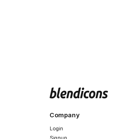
Company
Login
Signup