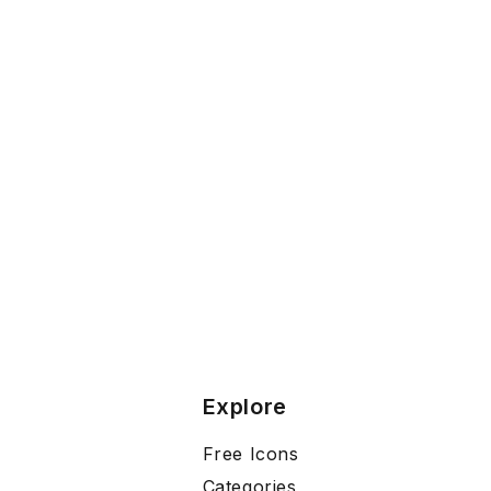
Explore
Free Icons
Categories