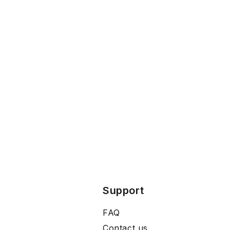
Support
FAQ
Contact us