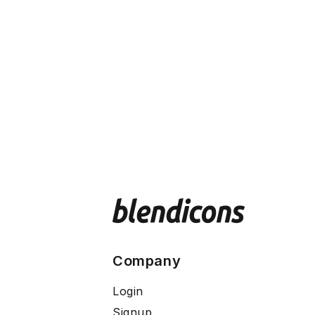
Company
Login
Signup