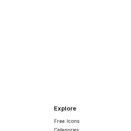
Explore
Free Icons
Categories