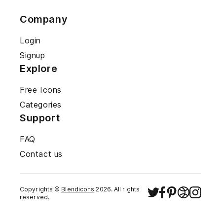
Company
Login
Signup
Explore
Free Icons
Categories
Support
FAQ
Contact us
Copyrights ©
Blendicons
2026
. All rights
reserved.