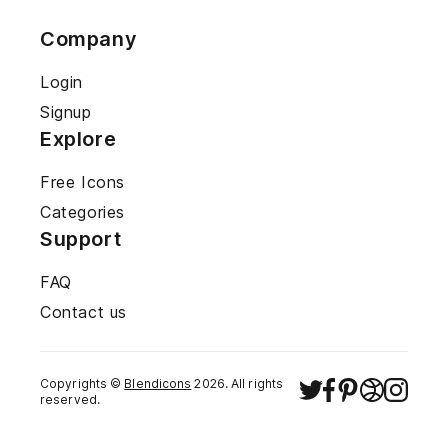
Company
Login
Signup
Explore
Free Icons
Categories
Support
FAQ
Contact us
Copyrights ©
Blendicons
2026
. All rights
reserved.