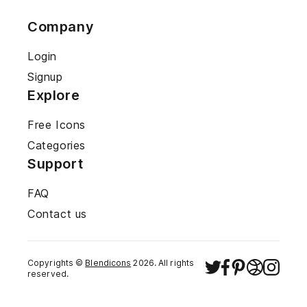
Company
Login
Signup
Explore
Free Icons
Categories
Support
FAQ
Contact us
Copyrights ©
Blendicons
2026
. All rights
reserved.