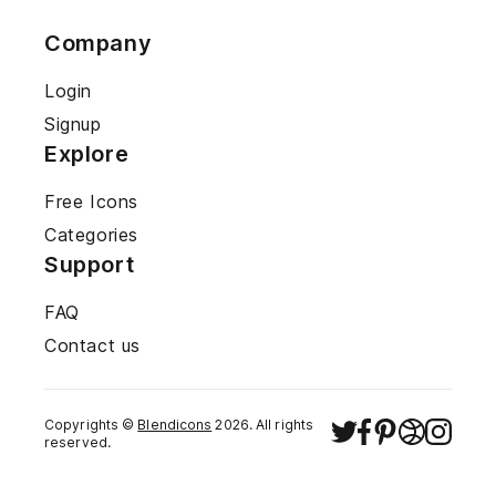
Company
Login
Signup
Explore
Free Icons
Categories
Support
FAQ
Contact us
Copyrights ©
Blendicons
2026
. All rights
reserved.