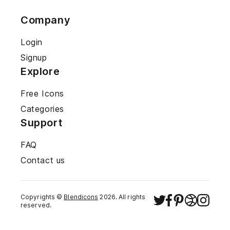
Company
Login
Signup
Explore
Free Icons
Categories
Support
FAQ
Contact us
Copyrights ©
Blendicons
2026
. All rights
reserved.