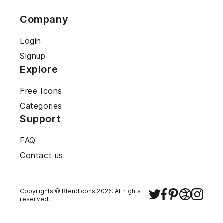
Company
Login
Signup
Explore
Free Icons
Categories
Support
FAQ
Contact us
Copyrights ©
Blendicons
2026
. All rights
reserved.