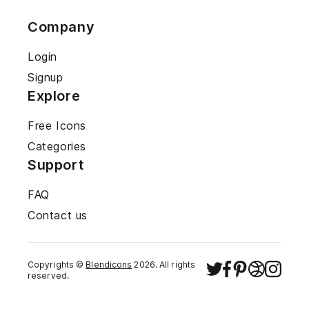
Company
Login
Signup
Explore
Free Icons
Categories
Support
FAQ
Contact us
Copyrights ©
Blendicons
2026
. All rights
reserved.