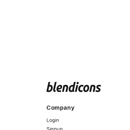
Company
Login
Signup