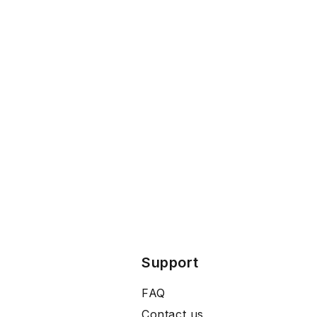
Support
FAQ
Contact us