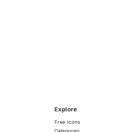
Explore
Free Icons
Categories