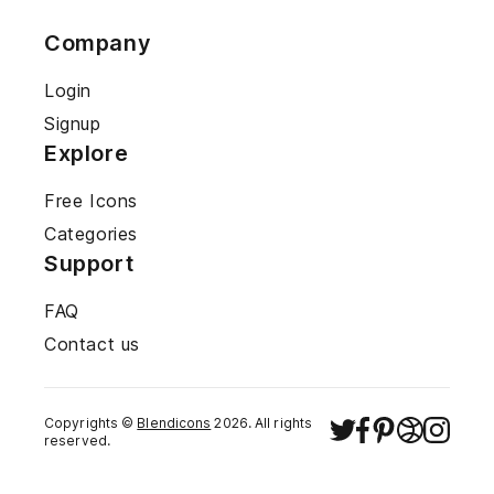
Company
Login
Signup
Explore
Free Icons
Categories
Support
FAQ
Contact us
Copyrights ©
Blendicons
2026
. All rights
reserved.