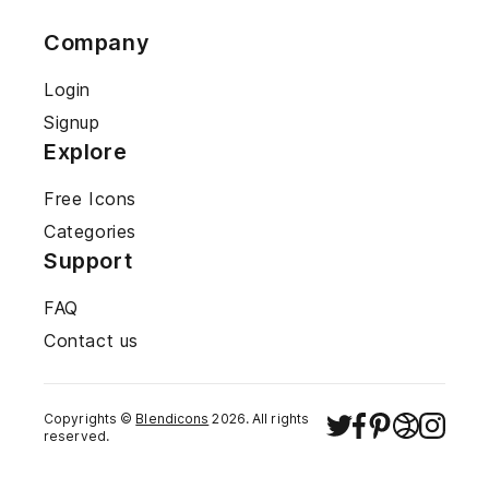
Company
Login
Signup
Explore
Free Icons
Categories
Support
FAQ
Contact us
Copyrights ©
Blendicons
2026
. All rights
reserved.