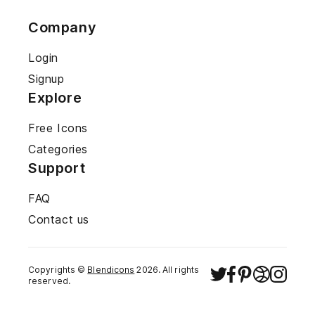
Company
Login
Signup
Explore
Free Icons
Categories
Support
FAQ
Contact us
Copyrights ©
Blendicons
2026
. All rights
reserved.