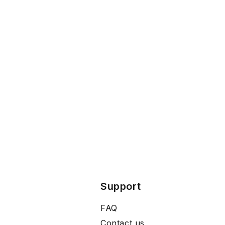
Support
FAQ
Contact us