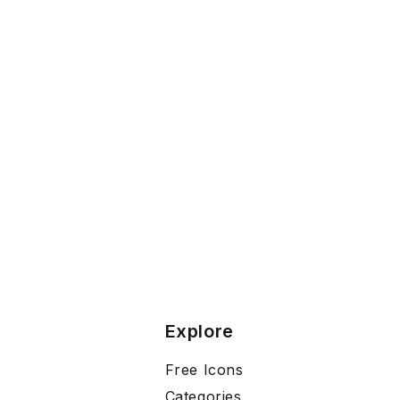
Explore
Free Icons
Categories