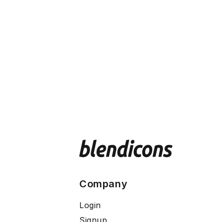
Company
Login
Signup