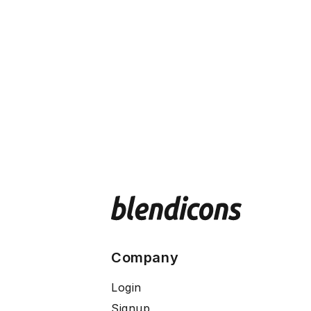
Company
Login
Signup