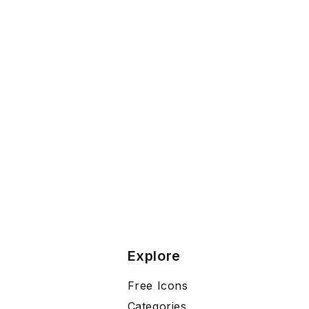
Explore
Free Icons
Categories