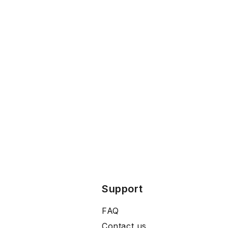
Support
FAQ
Contact us