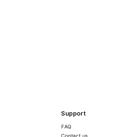
Support
FAQ
Contact us