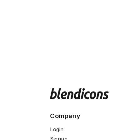
Company
Login
Signup