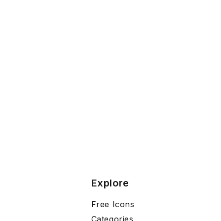
Explore
Free Icons
Categories