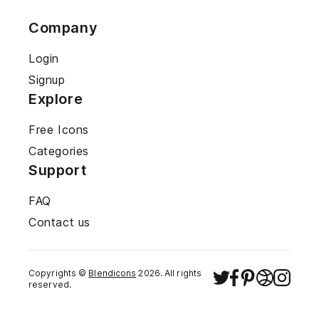
Company
Login
Signup
Explore
Free Icons
Categories
Support
FAQ
Contact us
Copyrights ©
Blendicons
2026
. All rights
reserved.