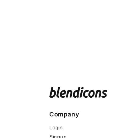
Company
Login
Signup