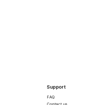
Support
FAQ
Contact us