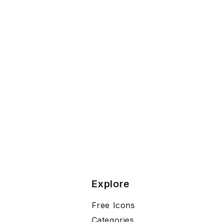
Explore
Free Icons
Categories