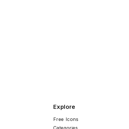
Explore
Free Icons
Categories