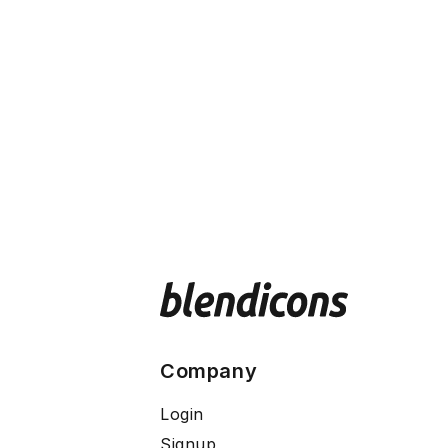
Company
Login
Signup