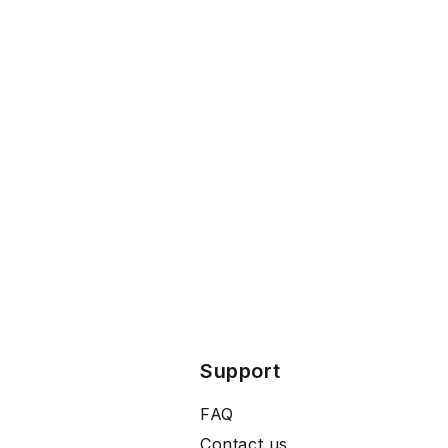
Support
FAQ
Contact us