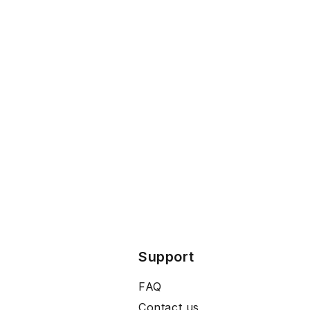
Support
FAQ
Contact us