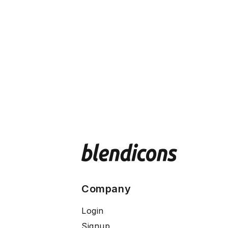
Company
Login
Signup