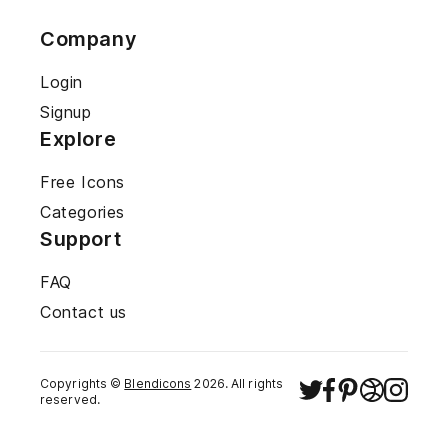
Company
Login
Signup
Explore
Free Icons
Categories
Support
FAQ
Contact us
Copyrights ©
Blendicons
2026
. All rights
reserved.