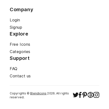
Company
Login
Signup
Explore
Free Icons
Categories
Support
FAQ
Contact us
Copyrights ©
Blendicons
2026
. All rights
reserved.