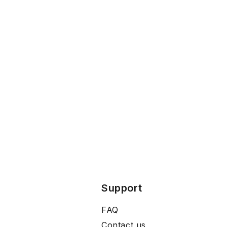
Support
FAQ
Contact us