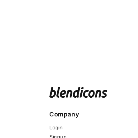
Company
Login
Signup