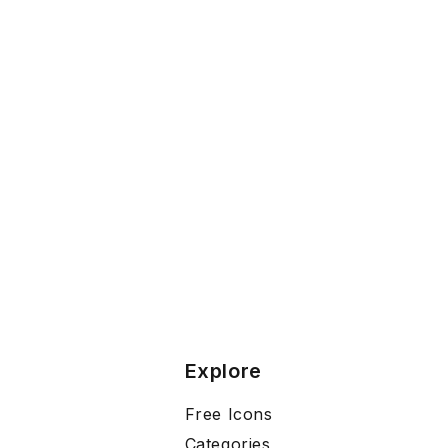
Explore
Free Icons
Categories