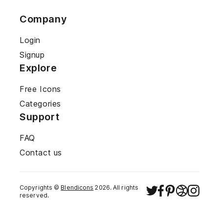
Company
Login
Signup
Explore
Free Icons
Categories
Support
FAQ
Contact us
Copyrights ©
Blendicons
2026
. All rights
reserved.