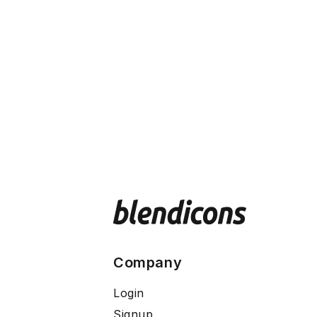
Company
Login
Signup