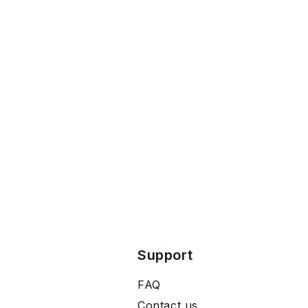
Support
FAQ
Contact us