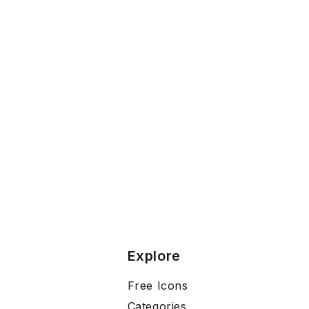
Explore
Free Icons
Categories