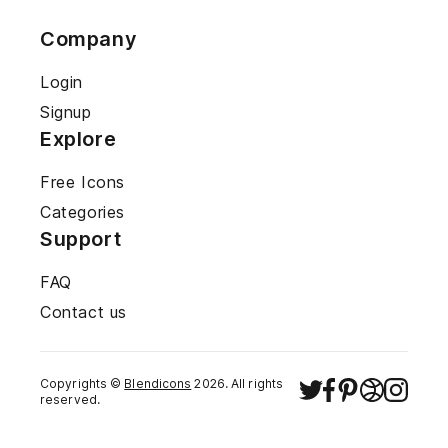
Company
Login
Signup
Explore
Free Icons
Categories
Support
FAQ
Contact us
Copyrights ©
Blendicons
2026
. All rights
reserved.