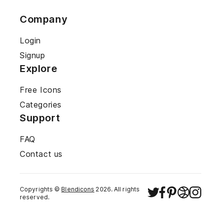
Company
Login
Signup
Explore
Free Icons
Categories
Support
FAQ
Contact us
Copyrights ©
Blendicons
2026
. All rights
reserved.