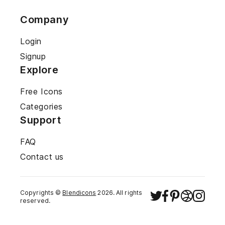
Company
Login
Signup
Explore
Free Icons
Categories
Support
FAQ
Contact us
Copyrights ©
Blendicons
2026
. All rights
reserved.