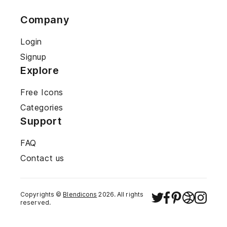
Company
Login
Signup
Explore
Free Icons
Categories
Support
FAQ
Contact us
Copyrights ©
Blendicons
2026
. All rights
reserved.