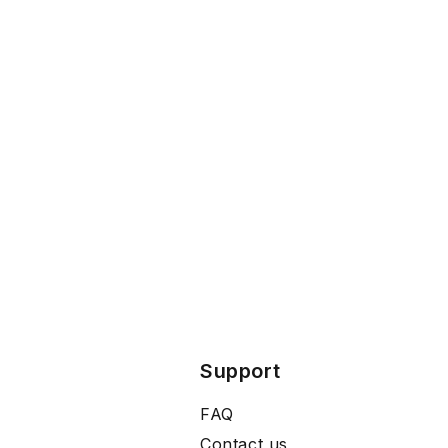
Support
FAQ
Contact us