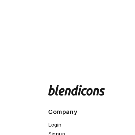
Company
Login
Signup