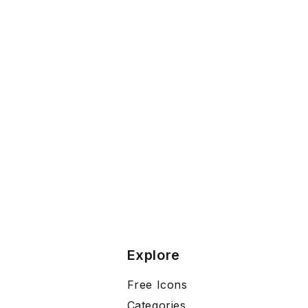
Explore
Free Icons
Categories