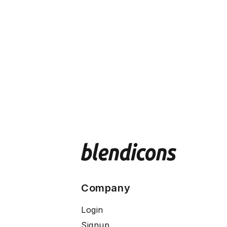
Company
Login
Signup