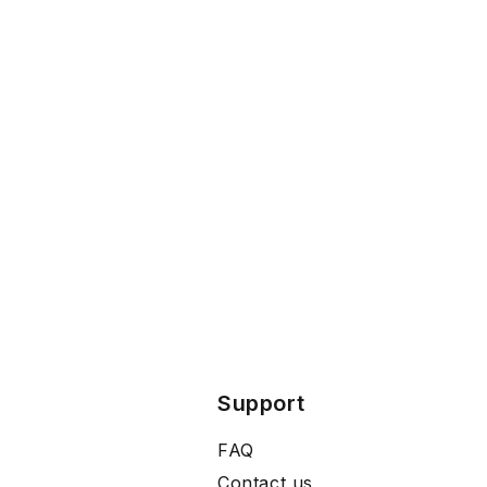
Support
FAQ
Contact us