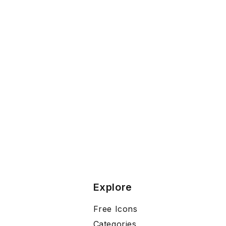
Explore
Free Icons
Categories