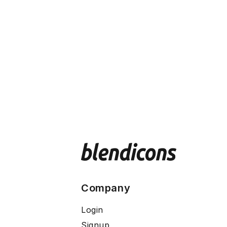
Company
Login
Signup