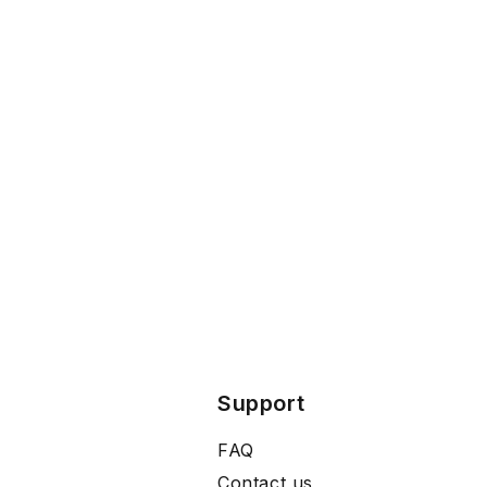
Support
FAQ
Contact us