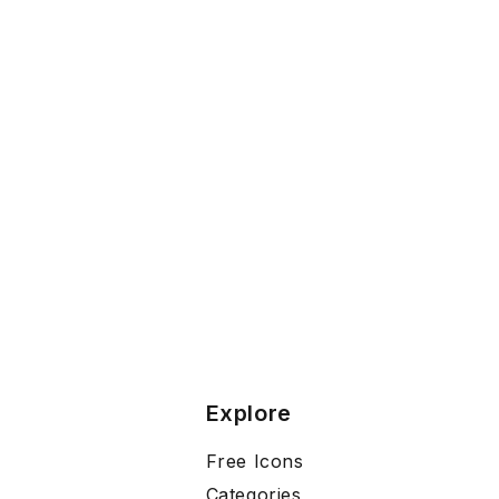
Explore
Free Icons
Categories