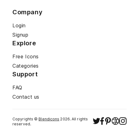
Company
Login
Signup
Explore
Free Icons
Categories
Support
FAQ
Contact us
Copyrights ©
Blendicons
2026
. All rights
reserved.